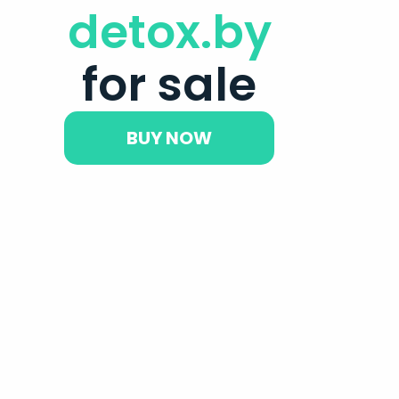
detox.by
for sale
BUY NOW