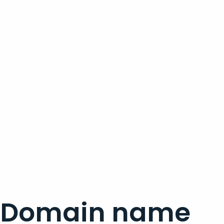
Domain name